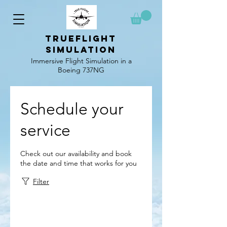
TrueFlight
simulation
Immersive Flight Simulation in a
Boeing 737NG
Schedule your
service
Check out our availability and book
the date and time that works for you
Filter