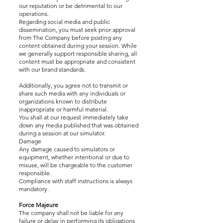
our reputation or be detrimental to our
operations.
Regarding social media and public
dissemination, you must seek prior approval
from The Company before posting any
content obtained during your session. While
we generally support responsible sharing, all
content must be appropriate and consistent
with our brand standards.
Additionally, you agree not to transmit or
share such media with any individuals or
organizations known to distribute
inappropriate or harmful material.
You shall at our request immediately take
down any media published that was obtained
during a session at our simulator.
Damage
Any damage caused to simulators or
equipment, whether intentional or due to
misuse, will be chargeable to the customer
responsible.
Compliance with staff instructions is always
mandatory.
Force Majeure
The company shall not be liable for any
failure or delay in performing its obligations