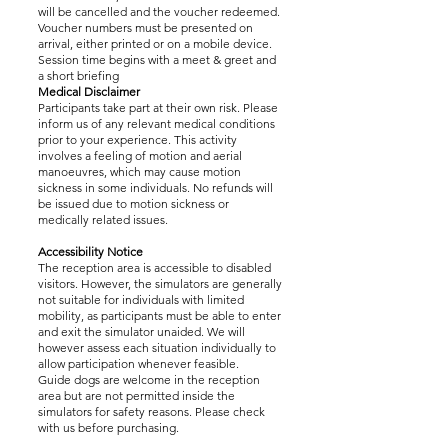
will be cancelled and the voucher redeemed.
Voucher numbers must be presented on
arrival, either printed or on a mobile device.
Session time begins with a meet & greet and
a short briefing
Medical Disclaimer
Participants take part at their own risk. Please
inform us of any relevant medical conditions
prior to your experience. This activity
involves a feeling of motion and aerial
manoeuvres, which may cause motion
sickness in some individuals. No refunds will
be issued due to motion sickness or
medically related issues.
Accessibility Notice
The reception area is accessible to disabled
visitors. However, the simulators are generally
not suitable for individuals with limited
mobility, as participants must be able to enter
and exit the simulator unaided. We will
however assess each situation individually to
allow participation whenever feasible.
Guide dogs are welcome in the reception
area but are not permitted inside the
simulators for safety reasons. Please check
with us before purchasing.