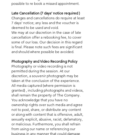
possible to re book a missed appointment.
Late Cancellation (7 days’ notice required )
Changes and cancellations do require at least
7 days’ notice; any less and the voucher is
deemed to be used and void.
We may at our discretion in the case of late
cancellation offer a rebooking fee, to cover
some of our loss. Our decision in this regard
is final. Please note such fees are significant
and should where possible be avoided.
Photography and Video Recording Policy
Photography or video recording is not
permitted during the session. At our
discretion, a souvenir photograph may be
taken at the conclusion of the experience.
All media captured (where permission is
granted) , including photographs and videos,
shall remain the property of The Company.
You acknowledge that you have no
ownership rights over such media and agree
not to post, share, or distribute any content
or along with content that is offensive, adult,
sexually explicit, abusive, racist, defamatory,
or malicious. Furthermore, you shall refrain
from using our name or referencing our
business in any manner that could damage