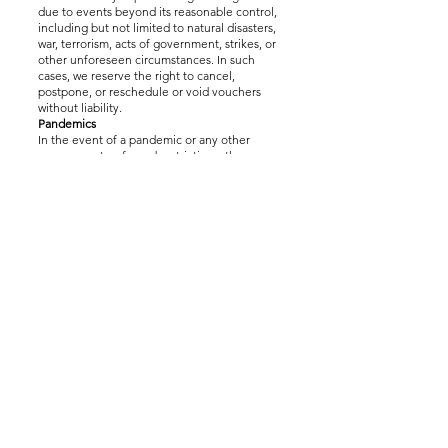
due to events beyond its reasonable control,
including but not limited to natural disasters,
war, terrorism, acts of government, strikes, or
other unforeseen circumstances. In such
cases, we reserve the right to cancel,
postpone, or reschedule or void vouchers
without liability.
Pandemics
In the event of a pandemic or any other
government-enforced restrictions, the
Company will follow all applicable guidelines,
including social distancing and operational
limitations. During such periods, refunds will
not be issued, and the experience may be
unavailable or restricted due to legal or
government mandates.
Vouchers are valid for 12 months from the
date of purchase. If restrictions prevent the
Company from providing the experience
within this period, the voucher may expire
without the possibility of extension.
The effect of restrictions may cause the
Company to be unable to service all
customers before vouchers expire. The
Company shall not be liable for any loss
including the value paid for the voucher
arising from the inability to deliver services or
for vouchers that expire due to