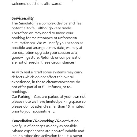
welcome questions afterwards.
Serviceability
The Simulator is a complex device and has
potential to fail, although very rarely.
Therefore we may need to move your
booking for maintenance or unforeseen
circumstances. We will notify you as soon as
possible and arrange a new date, we may at
our discretion upgrade your session as a
goodwill gesture. Refunds or compensation
are not offered in these circumstances
As with real aircraft some systems may carry
defects which do not affect the overall
experience, in these circumstances we do
not offer partial or full refunds, or re-
bookings.
Car Parking – Cars are parked at your own risk
please note we have limited parking space so
please do not attend earlier than 15 minutes
prior to your appointment.
Cancellation / Re-booking / Re-activation
Notify us of changes as early as possible.
Missed experiences are non-refundable and
incur a rebooking activation fee. It is never