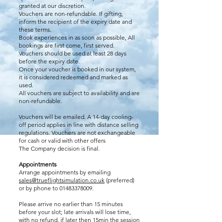
granted at our discretion.
Vouchers are non-refundable. If gifting,
inform the recipient of the expiry date and
these terms.
Book experiences in as soon as possible, All
bookings are first come, first served.
Vouchers should be used at least 28 days
before the expiry date.
Once your voucher is booked in our system,
it is considered redeemed and marked as
used.
All vouchers are subject to availability and are
non-refundable.
Vouchers will be emailed. A 14-day cooling-
off period applies in line with distance selling
regulations. Vouchers are not exchangeable
for cash or valid with other offers
The Company decision is final.
Appointments
Arrange appointments by emailing
sales@trueflightsimulation.co.uk
(preferred)
or by phone to
01483378009
.
Please arrive no earlier than 15 minutes
before your slot; late arrivals will lose time,
with no refund, if later then 15min the session