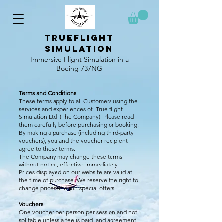
TrueFlight
simulation
Immersive Flight Simulation in a
Boeing 737NG
Terms and Conditions
These terms apply to all Customers using the
services and experiences of True flight
Simulation Ltd (The Company) Please read
them carefully before purchasing or booking.
By making a purchase (including third-party
vouchers), you and the voucher recipient
agree to these terms.
The Company may change these terms
without notice, effective immediately.
Prices displayed on our website are valid at
the time of purchase. We reserve the right to
change prices and run special offers.
Vouchers
One voucher per person per session and not
splitable unless a fee is paid, and agreement