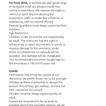
No food, drink,
or animals (except guide dogs
in reception only) are allowed inside the
centre or simulators. We reserve the right to
restrict or eject anyone abusing the
equipment, staff, or under the influence of
substances, with no refund offered.
Parents/guardians must always supervise their
children.
Age Restriction
Children under 16 must be accompanied by
an adult. The instructor has the right to
refuse entry or eject anyone who is unruly or
causing damage to the simulator; under
these circumstances, no refunds will be
available, and damage will be chargeable.
The recommended minimum height/age for
the simulators is 140 cm/10 years old.
Guests
Participants may bring two guests at our
discretion, we prefer these not to be younger
children as there is potential to disrupt the
session should they get restless, and any lost
time cannot be recovered.
Children must be always supervised by an
adult.
Guests are requested to be as quiet as
possible during the simulator session; we do